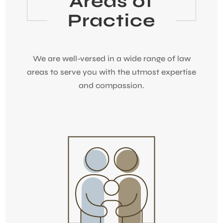
Areas of
Practice
We are well-versed in a wide range of law
areas to serve you with the utmost expertise
and compassion.