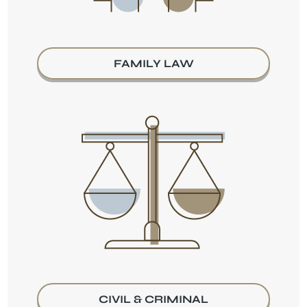
FAMILY LAW
CIVIL & CRIMINAL