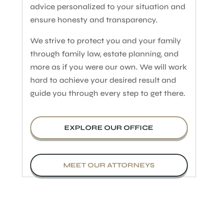
advice personalized to your situation and
ensure honesty and transparency.
We strive to protect you and your family
through family law, estate planning, and
more as if you were our own. We will work
hard to achieve your desired result and
guide you through every step to get there.
EXPLORE OUR OFFICE
MEET OUR ATTORNEYS