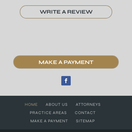
WRITE A REVIEW
MAKE A PAYMENT
HOME
ABOUT US
ATTORNEYS
PRACTICE AREAS
CONTACT
MAKE A PAYMENT
SITEMAP