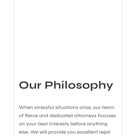
Our Philosophy
When stressful situations arise, our team
of fierce and dedicated attorneys focuses
on your best interests before anything
else. We will provide you excellent legal