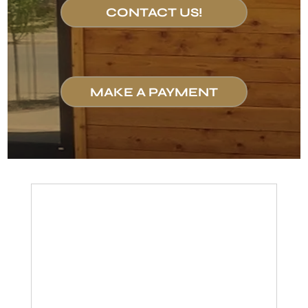
CONTACT US!
MAKE A PAYMENT
Let Us
Represent
Your Rights