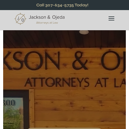
Call 307-634-5735 Today!
Compassionate &
Trusted Attorneys