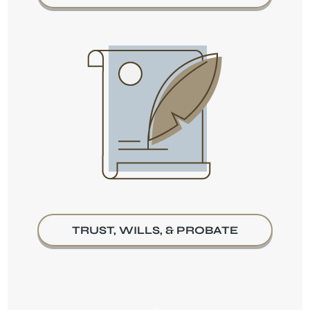
TRUST, WILLS, & PROBATE