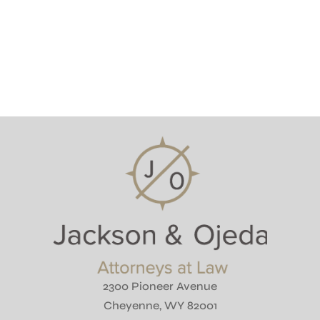
2300 Pioneer Avenue
Cheyenne, WY 82001