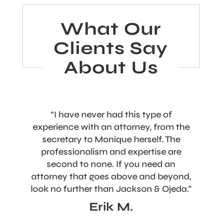
What Our
Clients Say
About Us
“I have never had this type of
experience with an attorney, from the
secretary to Monique herself. The
professionalism and expertise are
second to none. If you need an
attorney that goes above and beyond,
look no further than Jackson & Ojeda.”
Erik M.