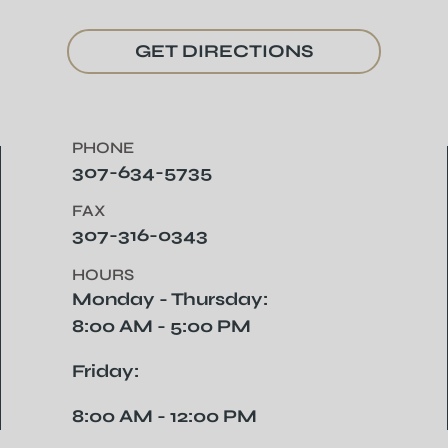
GET DIRECTIONS
PHONE
307-634-5735
FAX
307-316-0343
HOURS
Monday - Thursday:
8:00 AM - 5:00 PM
Friday:
8:00 AM - 12:00 PM