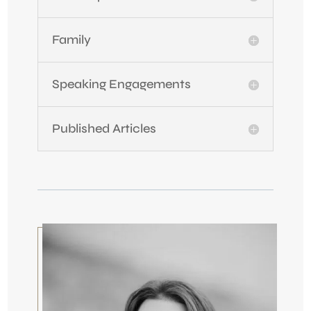
Family
Speaking Engagements
Published Articles