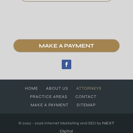
MAKE A PAYMENT
HOME
ABOUT US
ATTORNEYS
PRACTICE AREAS
CONTACT
MAKE A PAYMENT
SITEMAP
© 2022 - 2026 Internet Marketing and SEO by
NEXT
Digital