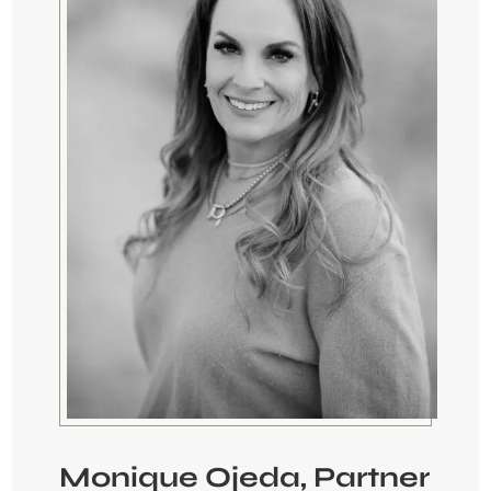
Monique Ojeda, Partner