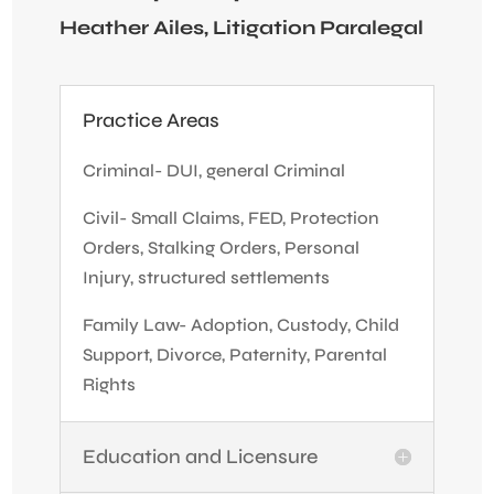
Heather Ailes, Litigation Paralegal
Practice Areas
Criminal- DUI, general Criminal
Civil- Small Claims, FED, Protection
Orders, Stalking Orders, Personal
Injury, structured settlements
Family Law- Adoption, Custody, Child
Support, Divorce, Paternity, Parental
Rights
Education and Licensure