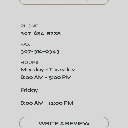
PHONE
307-634-5735
FAX
307-316-0343
HOURS
Monday - Thursday:
8:00 AM - 5:00 PM
Friday:
8:00 AM - 12:00 PM
WRITE A REVIEW