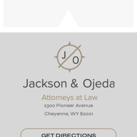
2300 Pioneer Avenue
Cheyenne, WY 82001
GET DIRECTIONS