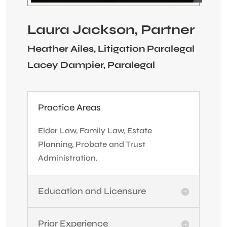
Laura Jackson, Partner
Heather Ailes, Litigation Paralegal
Lacey Dampier, Paralegal
Practice Areas
Elder Law, Family Law, Estate
Planning, Probate and Trust
Administration.
Education and Licensure
Prior Experience