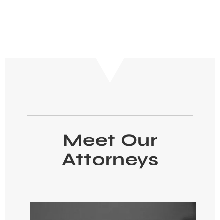
Meet Our
Attorneys