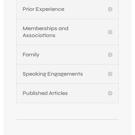
Prior Experience
Memberships and
Associations
Family
Speaking Engagements
Published Articles