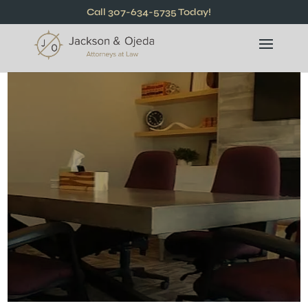
Call 307-634-5735 Today!
Relentless
Advocates For
You